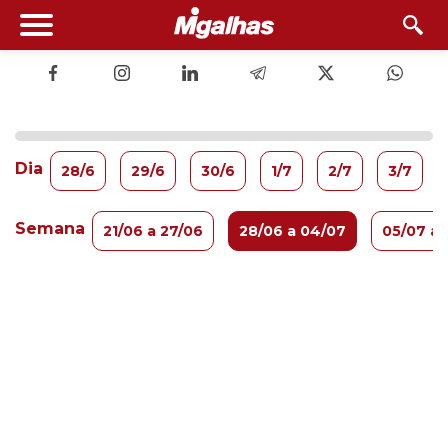
Dia
28/6
29/6
30/6
1/7
2/7
3/7
Semana
21/06 a 27/06
28/06 a 04/07
05/07 a 