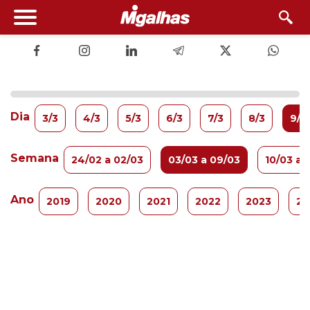
Dia
3/3
4/3
5/3
6/3
7/3
8/3
9/3
Semana
24/02 a 02/03
03/03 a 09/03
10/03 a 
Ano
2019
2020
2021
2022
2023
20