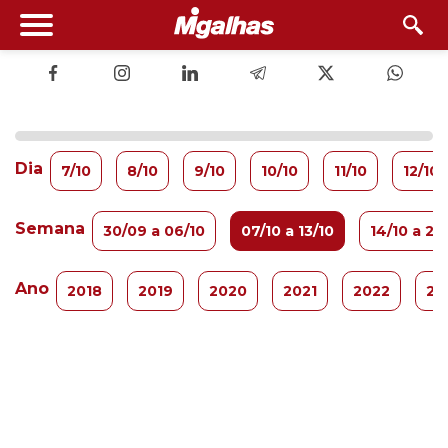
Dia
7/10
8/10
9/10
10/10
11/10
12/10
Semana
30/09 a 06/10
07/10 a 13/10
14/10 a 20
Ano
2018
2019
2020
2021
2022
20